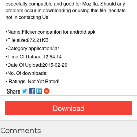
especially compatible and good for Mozilla. Should any
problem occur in downloading or using this file, hesitate
not in
contacting
Us!
•Name:
Flicker companion for android.apk
•File size:
872.21KB
•Category:
application/jar
•Time Of Upload:
12:54:14
•Date Of Upload:
2015-02-26
•No. Of downloads:
• Ratings:
Not Yet Rated!
Download
Comments