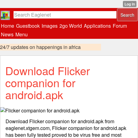
Home
Guestbook
Images
2go World
Applications
Forum
News
Menu
24/7 updates on happenings in africa
Download Flicker
companion for
android.apk
Download Flicker companion for android.apk from
eaglenet.xtgem.com, Flicker companion for android.apk
has been fully tested proved to be virus free and most