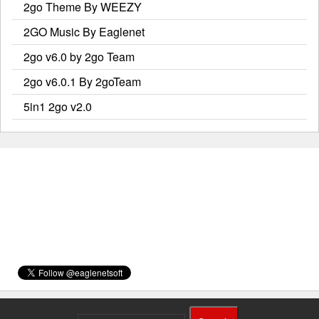
2go Theme By WEEZY
2GO Music By Eaglenet
2go v6.0 by 2go Team
2go v6.0.1 By 2goTeam
5in1 2go v2.0