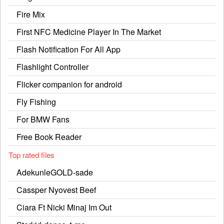
Fire Mix
First NFC Medicine Player In The Market
Flash Notification For All App
Flashlight Controller
Flicker companion for android
Fly Fishing
For BMW Fans
Free Book Reader
Top rated files
AdekunleGOLD-sade
Cassper Nyovest Beef
Ciara Ft Nicki Minaj Im Out