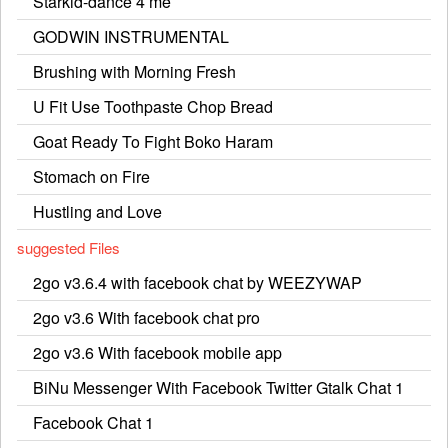
Starkid-dance 4 me
GODWIN INSTRUMENTAL
Brushing with Morning Fresh
U Fit Use Toothpaste Chop Bread
Goat Ready To Fight Boko Haram
Stomach on Fire
Hustling and Love
suggested Files
2go v3.6.4 with facebook chat by WEEZYWAP
2go v3.6 With facebook chat pro
2go v3.6 With facebook mobile app
BiNu Messenger With Facebook Twitter Gtalk Chat 1
Facebook Chat 1