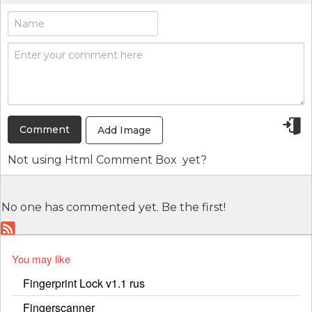
Add Image
Not using
Html Comment Box
yet?
No one has commented yet. Be the first!
You may like
Fingerprint Lock v1.1 rus
Fingerscanner