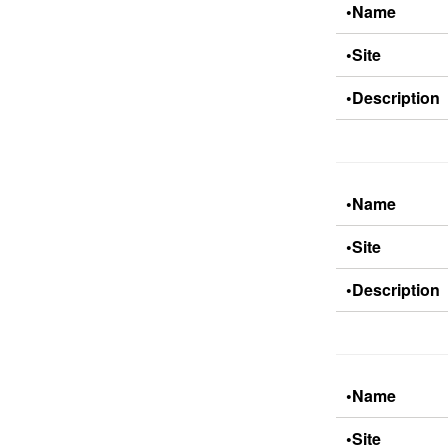
•Name
•Site
•Description
•Name
•Site
•Description
•Name
•Site