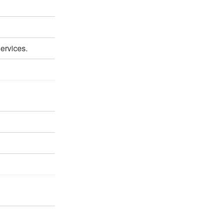
ervices.