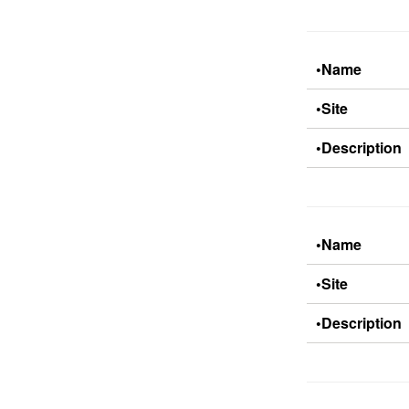
•Name
•Site
•Description
•Name
•Site
•Description