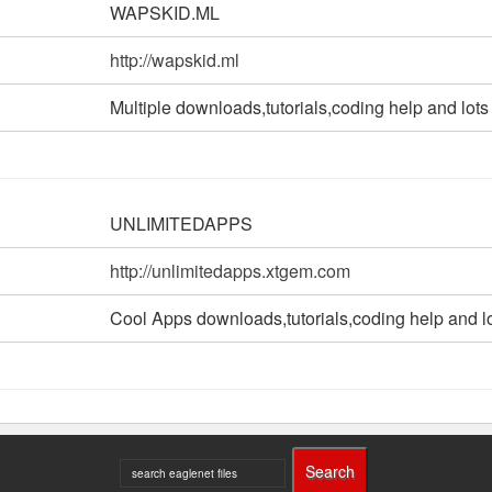
WAPSKID.ML
http://wapskid.ml
Multiple downloads,tutorials,coding help and lots
UNLIMITEDAPPS
http://unlimitedapps.xtgem.com
Cool Apps downloads,tutorials,coding help and l