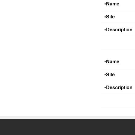
•Name
•Site
•Description
•Name
•Site
•Description