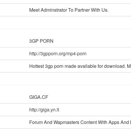
Meet Adminstrator To Partner With Us.
3GP PORN
http://3gpporn.org/mp4-porn
Hottest 3gp porn made available for download. Mp4
GIGA.CF
http://giga.yn.lt
Forum And Wapmasters Content With Apps And 