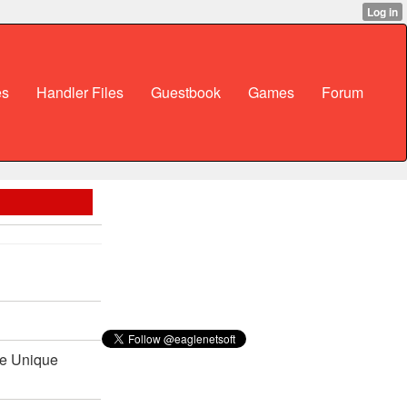
es
Handler Files
Guestbook
Games
Forum
Be Unique