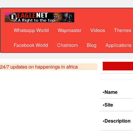
Whatsapp World
Wapmaster
Videos
Themes
Facebook World
Chatroom
Blog
Applications
24/7 updates on happenings in africa
•Name
•Site
•Description