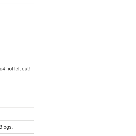
 not left out!
Blogs.