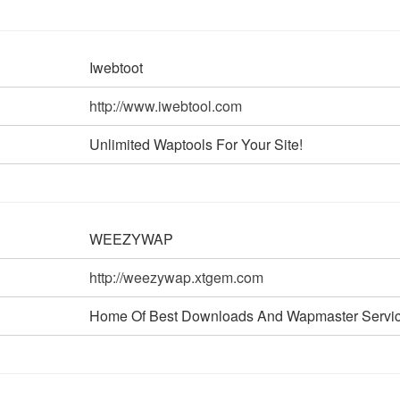
Iwebtoot
http://www.iwebtool.com
Unlimited Waptools For Your Site!
WEEZYWAP
http://weezywap.xtgem.com
Home Of Best Downloads And Wapmaster Servic