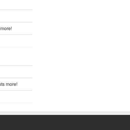
 more!
ots more!