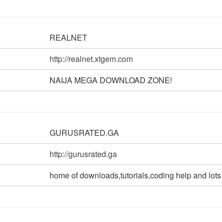
REALNET
http://realnet.xtgem.com
NAIJA MEGA DOWNLOAD ZONE!
GURUSRATED.GA
http://gurusrated.ga
home of downloads,tutorials,coding help and lots