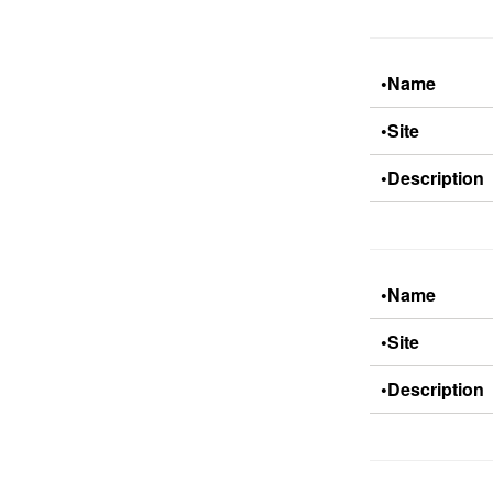
•Name
•Site
•Description
•Name
•Site
•Description