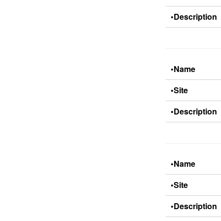
•Description
•Name
•Site
•Description
•Name
•Site
•Description