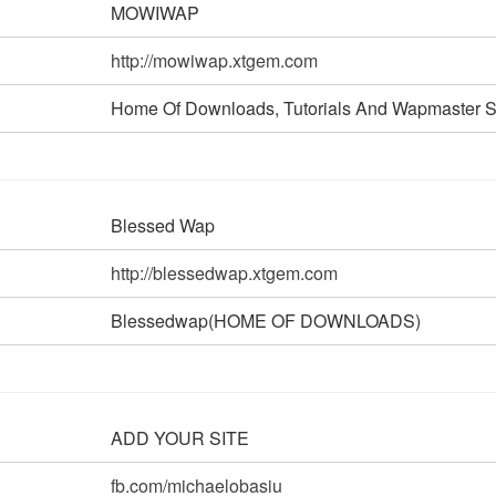
MOWIWAP
http://mowiwap.xtgem.com
Home Of Downloads, Tutorials And Wapmaster S
Blessed Wap
http://blessedwap.xtgem.com
Blessedwap(HOME OF DOWNLOADS)
ADD YOUR SITE
fb.com/michaelobasiu