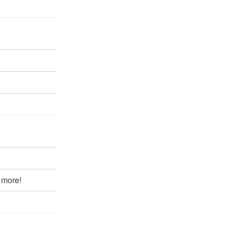
 more!