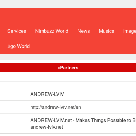
Services
Nimbuzz World
News
Musics
Imag
2go World
»Partners
ANDREW-LVIV
http://andrew-lviv.net/en
ANDREW-LVIV.net - Makes Things Possible to 
andrew-lviv.net