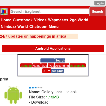
Home
Guestbook
Videos
Wapmaster
2go World
Nimbuzz World
Chatroom
Menu
24/7 updates on happenings in africa
Android Applications
Updated
Name
Size
Type
Ascending
Descending
print
Name:
Gallery Lock Lite.apk
File Size:
1.13MB
•
Download