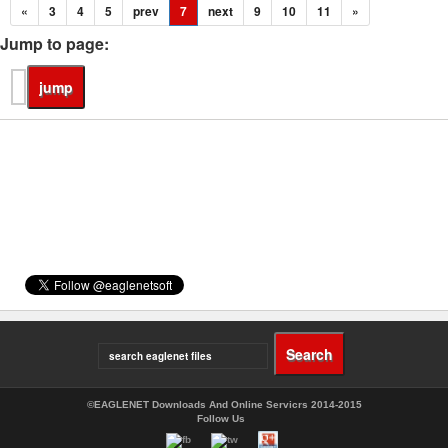
«
3
4
5
prev
7
next
9
10
11
»
Jump to page:
©EAGLENET Downloads And Online Servicrs 2014-2015
Follow Us