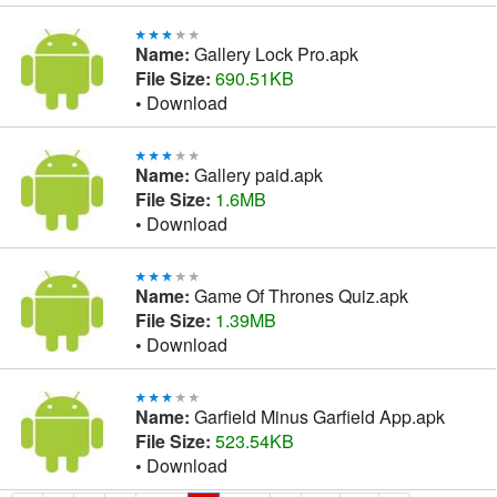
Name:
Gallery Lock Pro.apk
File Size:
690.51KB
•
Download
Name:
Gallery paid.apk
File Size:
1.6MB
•
Download
Name:
Game Of Thrones Quiz.apk
File Size:
1.39MB
•
Download
Name:
Garfield Minus Garfield App.apk
File Size:
523.54KB
•
Download