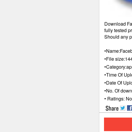
Download Fac
fully tested 
Should any pr
•Name:
Faceb
•File size:
14
•Category:
ap
•Time Of Upl
•Date Of Upl
•No. Of down
• Ratings:
No