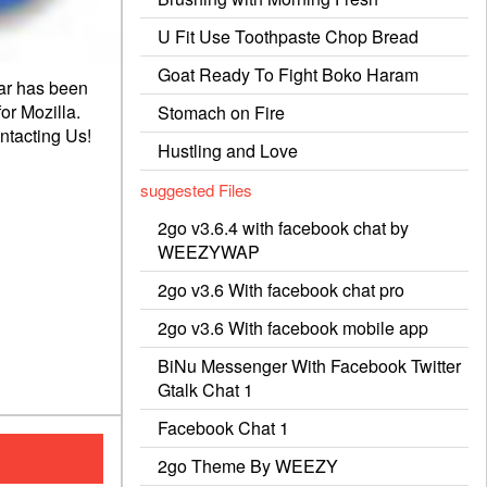
U Fit Use Toothpaste Chop Bread
Goat Ready To Fight Boko Haram
ar has been
or Mozilla.
Stomach on Fire
ntacting
Us!
Hustling and Love
suggested Files
2go v3.6.4 with facebook chat by
WEEZYWAP
2go v3.6 With facebook chat pro
2go v3.6 With facebook mobile app
BiNu Messenger With Facebook Twitter
Gtalk Chat 1
Facebook Chat 1
2go Theme By WEEZY