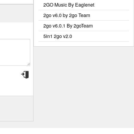
2GO Music By Eaglenet
2go v6.0 by 2go Team
2go v6.0.1 By 2goTeam
5in1 2go v2.0