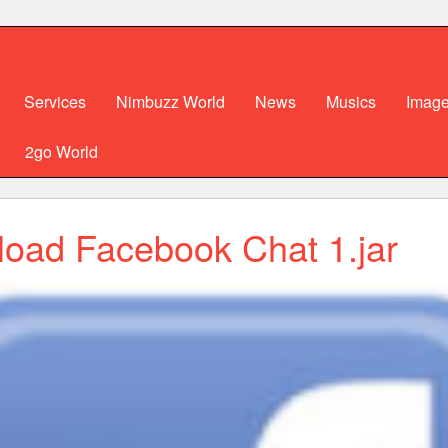
Services
Nimbuzz World
News
Musics
Imag
2go World
oad Facebook Chat 1.jar