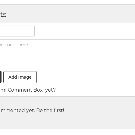
ts
Add Image
tml Comment Box
yet?
mmented yet. Be the first!