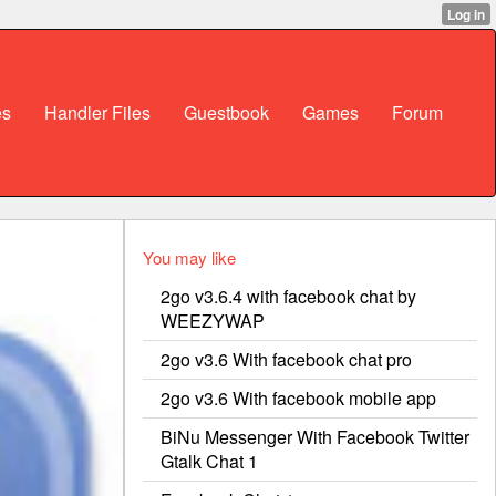
es
Handler Files
Guestbook
Games
Forum
You may like
2go v3.6.4 with facebook chat by
WEEZYWAP
2go v3.6 With facebook chat pro
2go v3.6 With facebook mobile app
BiNu Messenger With Facebook Twitter
Gtalk Chat 1