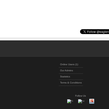
Online Users (1)
Our Admins
Statistics
Terms & Conditions
Follow Us