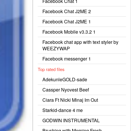
Facebook Chat 1
Facebook Chat J2ME 2
Facebook Chat J2ME 1
Facebook Mobile v3.3.2 1
Facebook chat app with text styler by
WEEZYWAP
Facebook messenger 1
Top rated files
AdekunleGOLD-sade
Cassper Nyovest Beef
Ciara Ft Nicki Minaj Im Out
Starkid-dance 4 me
GODWIN INSTRUMENTAL
Brushing with Morning Fresh