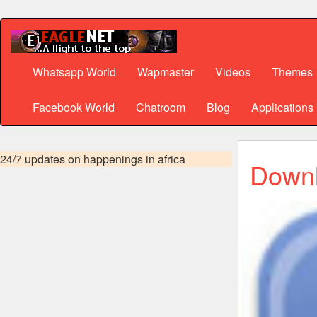
Whatsapp World
Wapmaster
Videos
Themes
Facebook World
Chatroom
Blog
Applications
24/7 updates on happenings in africa
Downl