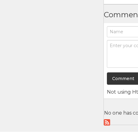
Commen
Not using
H
No one has co