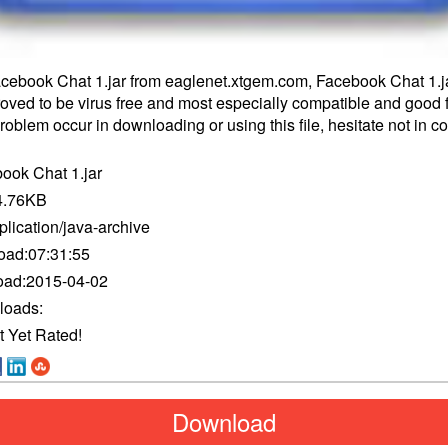
ebook Chat 1.jar from eaglenet.xtgem.com, Facebook Chat 1.j
proved to be virus free and most especially compatible and good f
oblem occur in downloading or using this file, hesitate not in
co
ook Chat 1.jar
4.76KB
plication/java-archive
oad:
07:31:55
oad:
2015-04-02
loads:
t Yet Rated!
Download