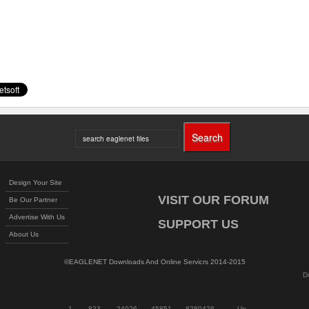
Design Your Site
VISIT OUR FORUM
Be Our Partner
Advertise With Us
SUPPORT US
About Us
©EAGLENET Downloads And Online Servicrs 2014-2015
D
1
823
24026
45851
8280426
Up