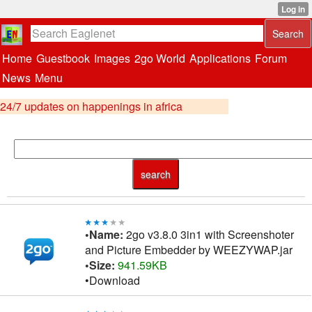
Home
Guestbook
Images
2go World
Applications
Forum
News
Menu
24/7 updates on happenings in africa
•Name:
2go v3.8.0 3in1 with Screenshoter
and Picture Embedder by WEEZYWAP.jar
•Size:
941.59KB
•Download