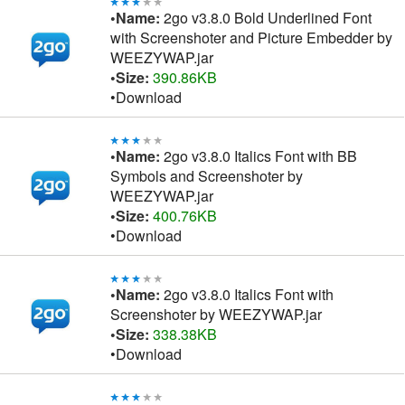
•Name:
2go v3.8.0 Bold Underlined Font
with Screenshoter and Picture Embedder by
WEEZYWAP.jar
•Size:
390.86KB
•Download
•Name:
2go v3.8.0 Italics Font with BB
Symbols and Screenshoter by
WEEZYWAP.jar
•Size:
400.76KB
•Download
•Name:
2go v3.8.0 Italics Font with
Screenshoter by WEEZYWAP.jar
•Size:
338.38KB
•Download