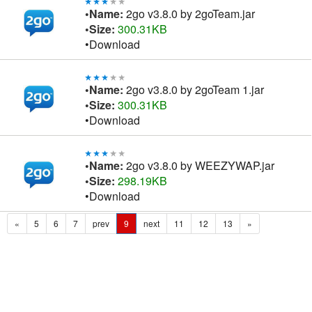
•Name:
2go v3.8.0 by 2goTeam.jar
•Size:
300.31KB
•Download
•Name:
2go v3.8.0 by 2goTeam 1.jar
•Size:
300.31KB
•Download
•Name:
2go v3.8.0 by WEEZYWAP.jar
•Size:
298.19KB
•Download
«
5
6
7
prev
9
next
11
12
13
»