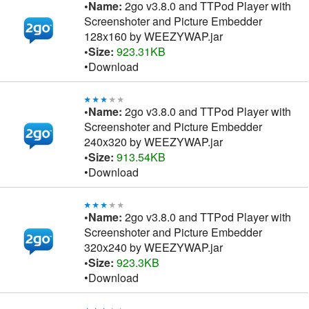
•Name:
2go v3.8.0 and TTPod Player with
Screenshoter and Picture Embedder
128x160 by WEEZYWAP.jar
•Size:
923.31KB
•Download
•Name:
2go v3.8.0 and TTPod Player with
Screenshoter and Picture Embedder
240x320 by WEEZYWAP.jar
•Size:
913.54KB
•Download
•Name:
2go v3.8.0 and TTPod Player with
Screenshoter and Picture Embedder
320x240 by WEEZYWAP.jar
•Size:
923.3KB
•Download