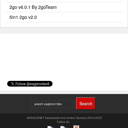
2go v6.0.1 By 2goTeam
5in1 2go v2.0
©EAGLENET Downloads And Online Servicrs 2014-2015
Follow Us