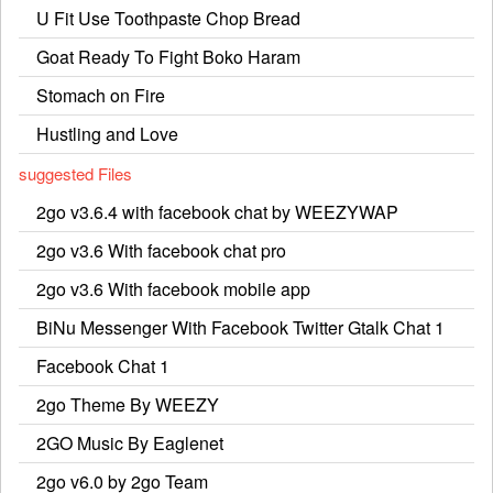
U Fit Use Toothpaste Chop Bread
Goat Ready To Fight Boko Haram
Stomach on Fire
Hustling and Love
suggested Files
2go v3.6.4 with facebook chat by WEEZYWAP
2go v3.6 With facebook chat pro
2go v3.6 With facebook mobile app
BiNu Messenger With Facebook Twitter Gtalk Chat 1
Facebook Chat 1
2go Theme By WEEZY
2GO Music By Eaglenet
2go v6.0 by 2go Team