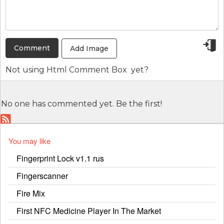
Add Image
Not using
Html Comment Box
yet?
No one has commented yet. Be the first!
You may like
Fingerprint Lock v1.1 rus
Fingerscanner
Fire Mix
First NFC Medicine Player In The Market