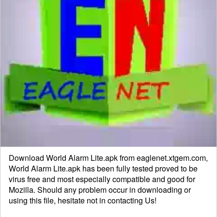
Download World Alarm Lite.apk from eaglenet.xtgem.com,
World Alarm Lite.apk has been fully tested proved to be
virus free and most especially compatible and good for
Mozilla. Should any problem occur in downloading or
using this file, hesitate not in
contacting
Us!