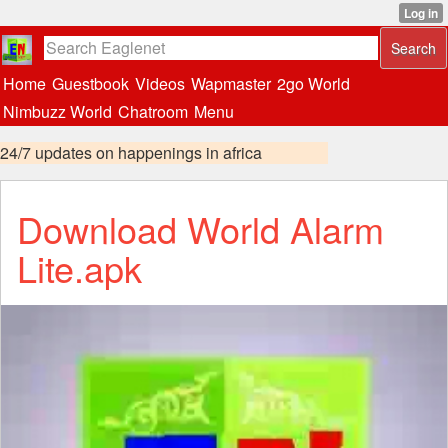
Home
Guestbook
Videos
Wapmaster
2go World
Nimbuzz World
Chatroom
Menu
24/7 updates on happenings in africa
Download World Alarm
Lite.apk