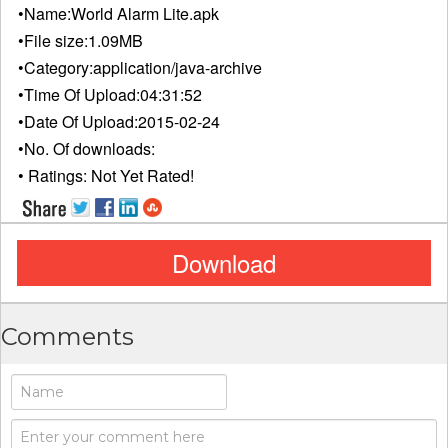
•Name:
World Alarm Lite.apk
•File size:
1.09MB
•Category:
application/java-archive
•Time Of Upload:
04:31:52
•Date Of Upload:
2015-02-24
•No. Of downloads:
• Ratings:
Not Yet Rated!
Download
Comments