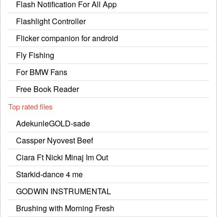
Flash Notification For All App
Flashlight Controller
Flicker companion for android
Fly Fishing
For BMW Fans
Free Book Reader
Top rated files
AdekunleGOLD-sade
Cassper Nyovest Beef
Ciara Ft Nicki Minaj Im Out
Starkid-dance 4 me
GODWIN INSTRUMENTAL
Brushing with Morning Fresh