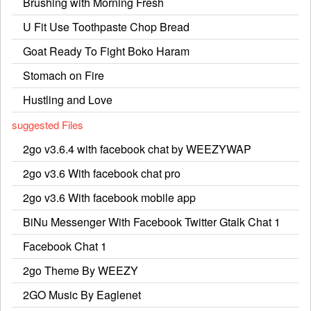
Brushing with Morning Fresh
U Fit Use Toothpaste Chop Bread
Goat Ready To Fight Boko Haram
Stomach on Fire
Hustling and Love
suggested Files
2go v3.6.4 with facebook chat by WEEZYWAP
2go v3.6 With facebook chat pro
2go v3.6 With facebook mobile app
BiNu Messenger With Facebook Twitter Gtalk Chat 1
Facebook Chat 1
2go Theme By WEEZY
2GO Music By Eaglenet