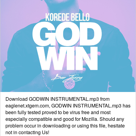
Download GODWIN INSTRUMENTAL.mp3 from
eaglenet.xtgem.com, GODWIN INSTRUMENTAL.mp3 has
been fully tested proved to be virus free and most
especially compatible and good for Mozilla. Should any
problem occur in downloading or using this file, hesitate
not in
contacting
Us!