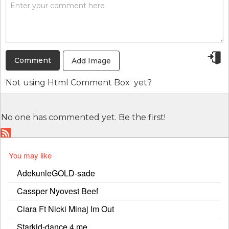
Add Image
Not using
Html Comment Box
yet?
No one has commented yet. Be the first!
You may like
AdekunleGOLD-sade
Cassper Nyovest Beef
Ciara Ft Nicki Minaj Im Out
Starkid-dance 4 me