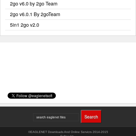
2go v6.0 by 2go Team
2go v6.0.1 By 2goTeam
5in1 2go v2.0
©EAGLENET Downloads And Online Servicrs 2014-2015