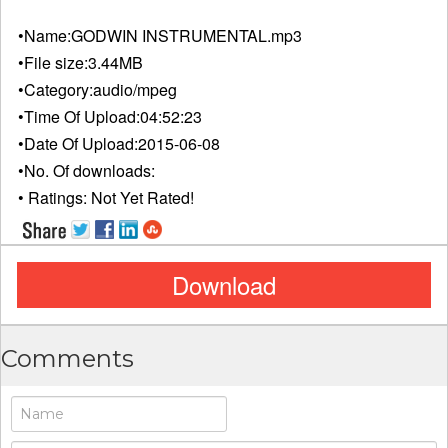
•Name:
GODWIN INSTRUMENTAL.mp3
•File size:
3.44MB
•Category:
audio/mpeg
•Time Of Upload:
04:52:23
•Date Of Upload:
2015-06-08
•No. Of downloads:
• Ratings:
Not Yet Rated!
Download
Comments