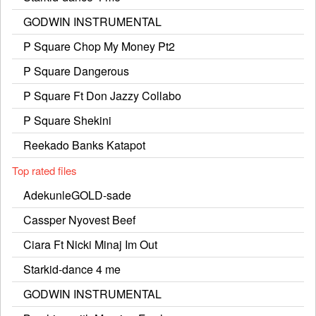
GODWIN INSTRUMENTAL
P Square Chop My Money Pt2
P Square Dangerous
P Square Ft Don Jazzy Collabo
P Square Shekini
Reekado Banks Katapot
Top rated files
AdekunleGOLD-sade
Cassper Nyovest Beef
Ciara Ft Nicki Minaj Im Out
Starkid-dance 4 me
GODWIN INSTRUMENTAL