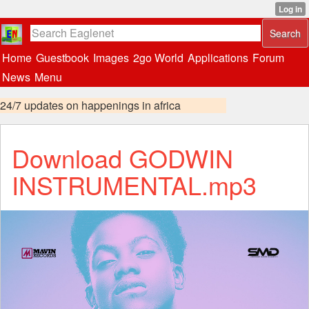
Home
Guestbook
Images
2go World
Applications
Forum
News
Menu
24/7 updates on happenings in africa
Download GODWIN
INSTRUMENTAL.mp3