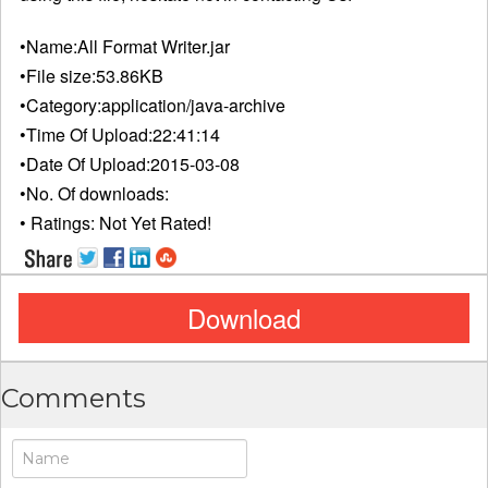
•Name:
All Format Writer.jar
•File size:
53.86KB
•Category:
application/java-archive
•Time Of Upload:
22:41:14
•Date Of Upload:
2015-03-08
•No. Of downloads:
• Ratings:
Not Yet Rated!
Download
Comments