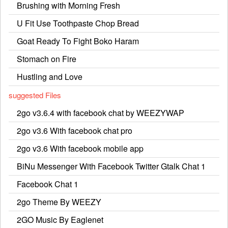
Brushing with Morning Fresh
U Fit Use Toothpaste Chop Bread
Goat Ready To Fight Boko Haram
Stomach on Fire
Hustling and Love
suggested Files
2go v3.6.4 with facebook chat by WEEZYWAP
2go v3.6 With facebook chat pro
2go v3.6 With facebook mobile app
BiNu Messenger With Facebook Twitter Gtalk Chat 1
Facebook Chat 1
2go Theme By WEEZY
2GO Music By Eaglenet