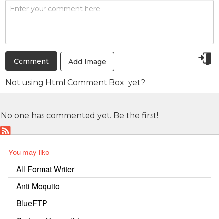
Add Image
Not using
Html Comment Box
yet?
No one has commented yet. Be the first!
You may like
All Format Writer
Anti Moquito
BlueFTP