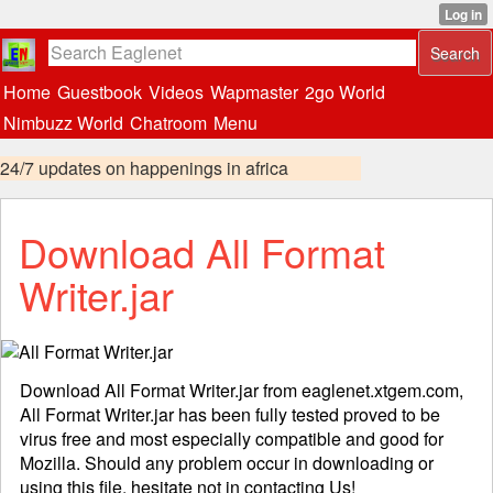
Home
Guestbook
Videos
Wapmaster
2go World
Nimbuzz World
Chatroom
Menu
24/7 updates on happenings in africa
Download All Format
Writer.jar
Download All Format Writer.jar from eaglenet.xtgem.com,
All Format Writer.jar has been fully tested proved to be
virus free and most especially compatible and good for
Mozilla. Should any problem occur in downloading or
using this file, hesitate not in
contacting
Us!