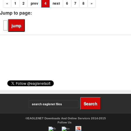
«
1
2
prev
4
next
6
7
8
»
Jump to page:
©EAGLENET Downloads And Online Servicrs 2014-2015
Follow Us