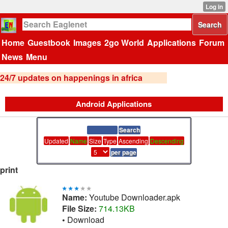
Home
Guestbook
Images
2go World
Applications
Forum
News
Menu
24/7 updates on happenings in africa
Android Applications
Updated
Name
Size
Type
Ascending
Descending
print
Name:
Youtube Downloader.apk
File Size:
714.13KB
•
Download