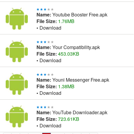
Name:
Youtube Booster Free.apk
File Size:
1.76MB
•
Download
Name:
Your Compatibility.apk
File Size:
453.03KB
•
Download
Name:
Youni Messenger Free.apk
File Size:
1.38MB
•
Download
Name:
YouTube Downloader.apk
File Size:
723.61KB
•
Download